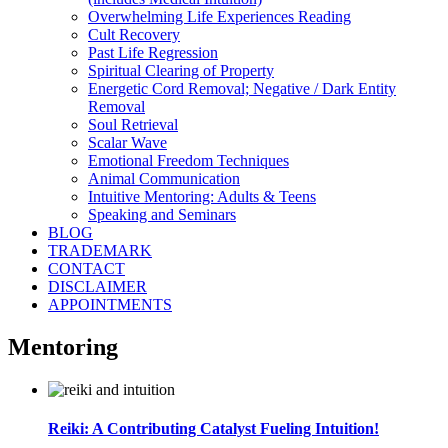
Overwhelming Life Experiences Reading
Cult Recovery
Past Life Regression
Spiritual Clearing of Property
Energetic Cord Removal; Negative / Dark Entity
Removal
Soul Retrieval
Scalar Wave
Emotional Freedom Techniques
Animal Communication
Intuitive Mentoring: Adults & Teens
Speaking and Seminars
BLOG
TRADEMARK
CONTACT
DISCLAIMER
APPOINTMENTS
Mentoring
Reiki: A Contributing Catalyst Fueling Intuition!