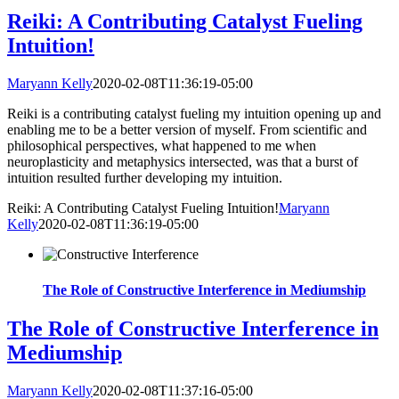
Reiki: A Contributing Catalyst Fueling
Intuition!
Maryann Kelly
2020-02-08T11:36:19-05:00
Reiki is a contributing catalyst fueling my intuition opening up and
enabling me to be a better version of myself. From scientific and
philosophical perspectives, what happened to me when
neuroplasticity and metaphysics intersected, was that a burst of
intuition resulted further developing my intuition.
Reiki: A Contributing Catalyst Fueling Intuition!
Maryann
Kelly
2020-02-08T11:36:19-05:00
The Role of Constructive Interference in Mediumship
The Role of Constructive Interference in
Mediumship
Maryann Kelly
2020-02-08T11:37:16-05:00