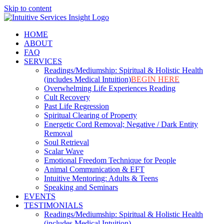
Skip to content
HOME
ABOUT
FAQ
SERVICES
Readings/Mediumship: Spiritual & Holistic Health
(includes Medical Intuition)
BEGIN HERE
Overwhelming Life Experiences Reading
Cult Recovery
Past Life Regression
Spiritual Clearing of Property
Energetic Cord Removal; Negative / Dark Entity
Removal
Soul Retrieval
Scalar Wave
Emotional Freedom Technique for People
Animal Communication & EFT
Intuitive Mentoring: Adults & Teens
Speaking and Seminars
EVENTS
TESTIMONIALS
Readings/Mediumship: Spiritual & Holistic Health
(includes Medical Intuition)